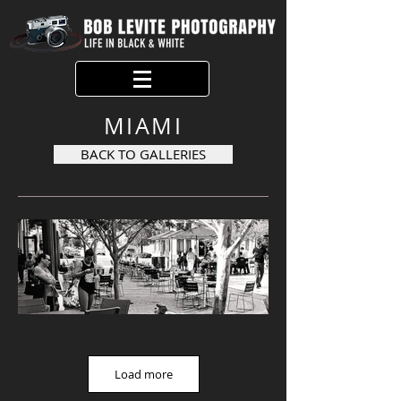
MIAMI
BACK TO GALLERIES
Load more